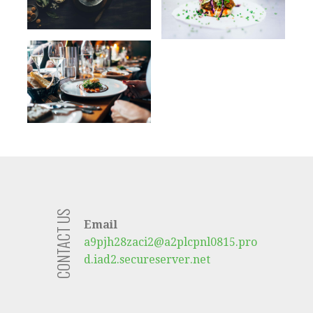
CONTACT US
Email
a9pjh28zaci2@a2plcpnl0815.pro
d.iad2.secureserver.net