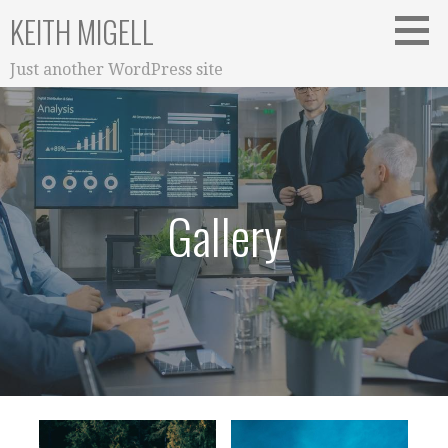
S
KEITH MIGELL
k
i
Just another WordPress site
p
t
o
c
o
n
Gallery
t
e
n
t