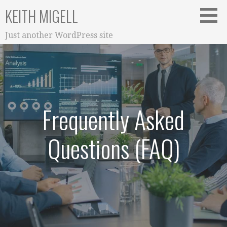
S
KEITH MIGELL
k
i
Just another WordPress site
p
t
o
c
o
n
Frequently Asked
t
e
Questions (FAQ)
n
t