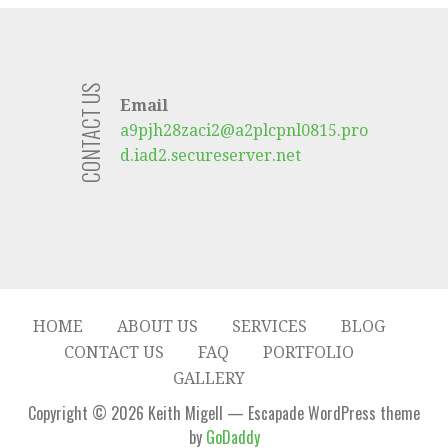
CONTACT US
Email
a9pjh28zaci2@a2plcpnl0815.pro
d.iad2.secureserver.net
HOME
ABOUT US
SERVICES
BLOG
CONTACT US
FAQ
PORTFOLIO
GALLERY
Copyright © 2026 Keith Migell — Escapade WordPress theme
by
GoDaddy