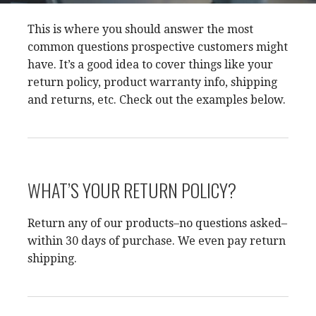
This is where you should answer the most
common questions prospective customers might
have. It’s a good idea to cover things like your
return policy, product warranty info, shipping
and returns, etc. Check out the examples below.
WHAT’S YOUR RETURN POLICY?
Return any of our products–no questions asked–
within 30 days of purchase. We even pay return
shipping.