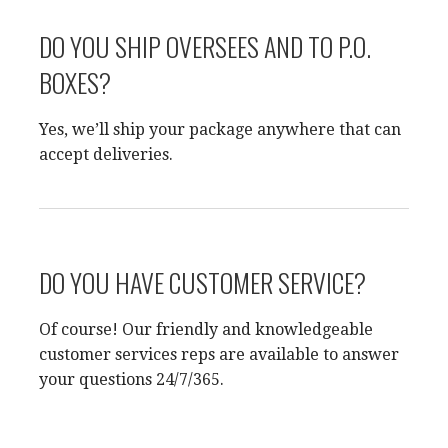
DO YOU SHIP OVERSEES AND TO P.O.
BOXES?
Yes, we’ll ship your package anywhere that can
accept deliveries.
DO YOU HAVE CUSTOMER SERVICE?
Of course! Our friendly and knowledgeable
customer services reps are available to answer
your questions 24/7/365.